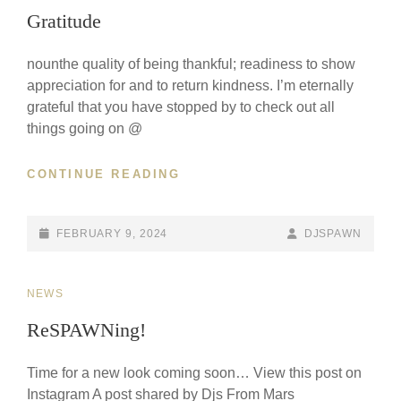
LINKS
Gratitude
spaw
nounthe quality of being thankful; readiness to show
M
Culti
appreciation for and to return kindness. I’m eternally
Billb
grateful that you have stopped by to check out all
Party
Shar
things going on @
to m
world
plac
GRATITUDE
CONTINUE READING
@illa
POSTED-
BY
BYLINE
FEBRUARY 9, 2024
DJSPAWN
ON
LINE
CAT
NEWS
LINKS
ReSPAWNing!
Time for a new look coming soon… View this post on
Instagram A post shared by Djs From Mars