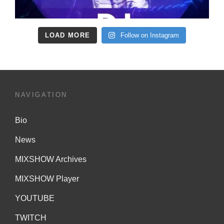
LOAD MORE
Follow on Instagram
NAVIGATION
Bio
News
MIXSHOW Archives
MIXSHOW Player
YOUTUBE
TWITCH