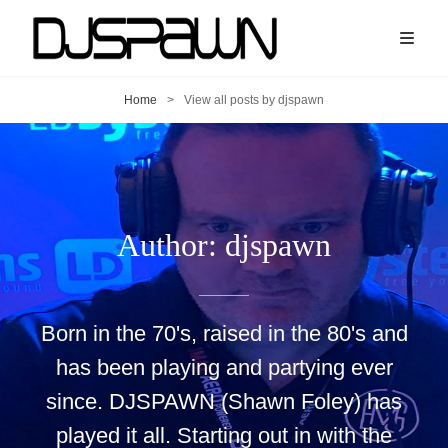
Home
>
View all posts by
djspawn
Author:
djspawn
Born in the 70's, raised in the 80's and
has been playing and partying ever
since. DJSPAWN (Shawn Foley) has
played it all. Starting out in with the