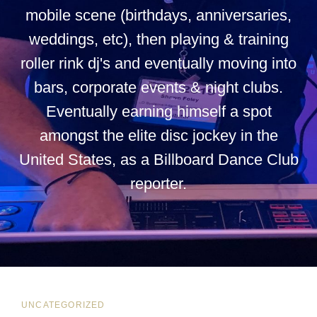
mobile scene (birthdays, anniversaries,
weddings, etc), then playing & training
roller rink dj's and eventually moving into
bars, corporate events & night clubs.
Eventually earning himself a spot
amongst the elite disc jockey in the
United States, as a Billboard Dance Club
reporter.
CAT
UNCATEGORIZED