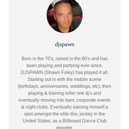
Author:
djspawn
Born in the 70's, raised in the 80's and has
been playing and partying ever since.
DJSPAWN (Shawn Foley) has played it all.
Starting out in with the mobile scene
(birthdays, anniversaries, weddings, etc), then
playing & training roller rink dj's and
eventually moving into bars, corporate events
& night clubs. Eventually earning himself a
spot amongst the elite disc jockey in the
United States, as a Billboard Dance Club
reporter.