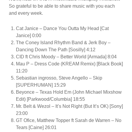
So grateful to be able to share music with you each
and every week.
Cat Janice – Dance You Outta My Head [Cat
Janice] 0:00
The Coney Island Rhythm Band & Jerk Boy –
Dancing Down The Path [Sosilly] 4:12
CID ft Chris Moody – Better World [Armada] 8:04
Mau P – Dress Code (KREAM Remix) [Black Book]
11:20
Sebastian ingrosso, Steve Angello – Skip
[SUPERHUMAN] 15:29
Beyonce – Texas Hold Em (John Michael Mixshow
Edit) [Parkwood/Columbia] 18:55
Mr. Belt & Wezol – It’s Not Right (But It’s OK) [Sony]
23:00
GT Ofice, Matthew Topper ft Sarah de Warren – No
Tears [Caine] 26:01