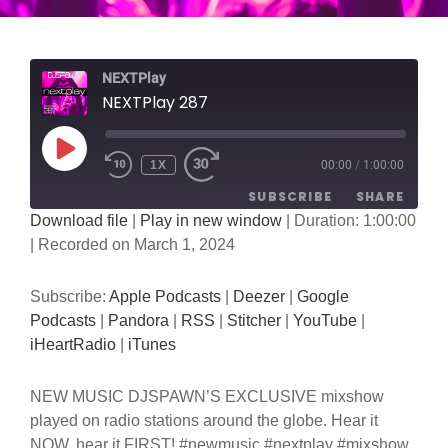
NEXTPlay
NEXTPlay 287
PLAY
1X
00:00
/
1:00:00
EPISODE
SUBSCRIBE
SHARE
Download file
|
Play in new window
|
Duration: 1:00:00
|
Recorded on March 1, 2024
SHARE
Apple Podcasts
Deezer
Google Podcasts
Pandora
LINK
Subscribe:
Apple Podcasts
|
Deezer
|
Google
RSS
Stitcher
Podcasts
|
Pandora
|
RSS
|
Stitcher
|
YouTube
|
EMBED
YouTube
iHeartRadio
iHeartRadio
|
iTunes
iTunes
NEW MUSIC DJSPAWN’S EXCLUSIVE mixshow
RSS FEED
played on radio stations around the globe. Hear it
NOW, hear it FIRST! #newmusic #nextplay #mixshow