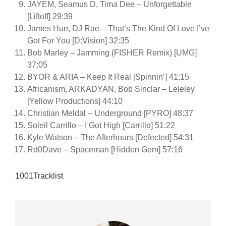
JAYEM, Seamus D, Tima Dee – Unforgettable
[Liftoff] 29:39
James Hurr, DJ Rae – That’s The Kind Of Love I’ve
Got For You [D:Vision] 32:35
Bob Marley – Jamming (FISHER Remix) [UMG]
37:05
BYOR & ARIA – Keep It Real [Spinnin’] 41:15
Africanism, ARKADYAN, Bob Sinclar – Leleley
[Yellow Productions] 44:10
Christian Meldal – Underground [PYRO] 48:37
Soleil Carrillo – I Got High [Carrillo] 51:22
Kyle Watson – The Afterhours [Defected] 54:31
Rd0Dave – Spaceman [Hidden Gem] 57:16
1001Tracklist