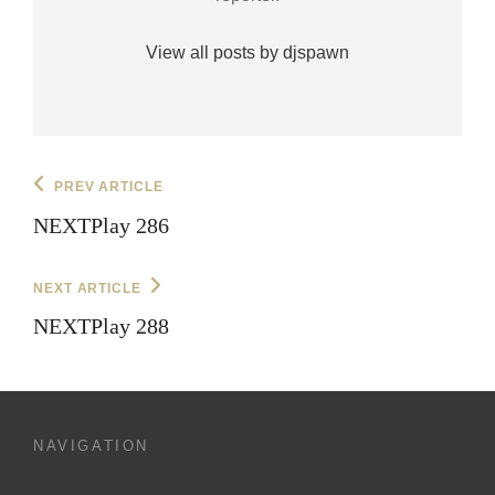
View all posts by djspawn
Post
Previous
PREV ARTICLE
Post
navigation
NEXTPlay 286
Next
NEXT ARTICLE
Post
NEXTPlay 288
NAVIGATION